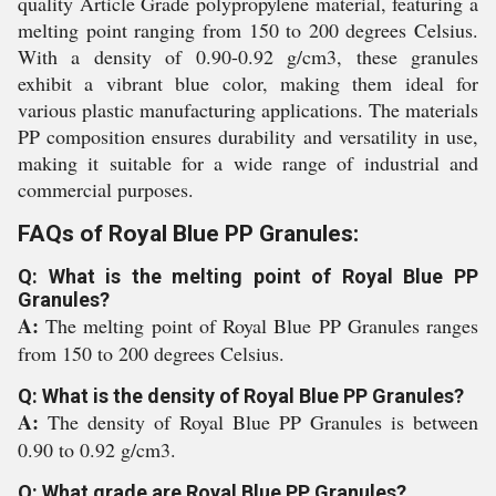
quality Article Grade polypropylene material, featuring a
melting point ranging from 150 to 200 degrees Celsius.
With a density of 0.90-0.92 g/cm3, these granules
exhibit a vibrant blue color, making them ideal for
various plastic manufacturing applications. The materials
PP composition ensures durability and versatility in use,
making it suitable for a wide range of industrial and
commercial purposes.
FAQs of Royal Blue PP Granules:
Q: What is the melting point of Royal Blue PP
Granules?
A:
The melting point of Royal Blue PP Granules ranges
from 150 to 200 degrees Celsius.
Q: What is the density of Royal Blue PP Granules?
A:
The density of Royal Blue PP Granules is between
0.90 to 0.92 g/cm3.
Q: What grade are Royal Blue PP Granules?