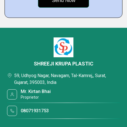
SHREEJI KRUPA PLASTIC
59, Udhyog Nagar, Navagam, Tal-Kamrej,, Surat,
Gujarat, 395003, India
Mr. Kirtan Bhai
Proprietor
08071931753