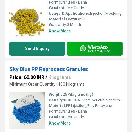
Form:
Granules / Dana
Grade:
Article Grade
Usage & Applications:
Injection Moulding
Material Feature:
PP
Warranty:
3 Month
Know More
WhatsApp
Send Inquiry
Get Latest Price
Sky Blue PP Reprocess Granules
Price: 60.00 INR
/
Kilograms
Minimum Order Quantity : 100 Kilograms
Weight:
25 Kilograms (kg)
Density:
0.90~0.92 Gram per cubic centimeter(g/cm3)
Material:
PP Injection, Poly Propylene
Form:
Granules / Dana
Grade:
Artical Grade
Know More