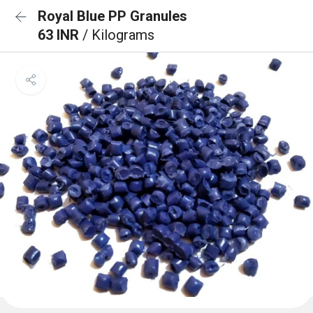
Royal Blue PP Granules
63 INR
/ Kilograms