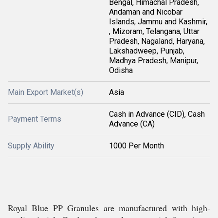
Bengal, Himachal Pradesh,
Andaman and Nicobar
Islands, Jammu and Kashmir,
, Mizoram, Telangana, Uttar
Pradesh, Nagaland, Haryana,
Lakshadweep, Punjab,
Madhya Pradesh, Manipur,
Odisha
Main Export Market(s)
Asia
Cash in Advance (CID), Cash
Payment Terms
Advance (CA)
Supply Ability
1000 Per Month
Royal Blue PP Granules are manufactured with high-