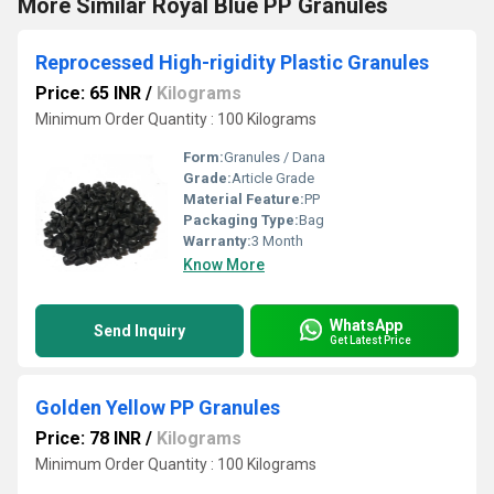
More Similar Royal Blue PP Granules
Reprocessed High-rigidity Plastic Granules
Price: 65 INR
/
Kilograms
Minimum Order Quantity : 100 Kilograms
Form:
Granules / Dana
Grade:
Article Grade
Material Feature:
PP
Packaging Type:
Bag
Warranty:
3 Month
Know More
WhatsApp
Send Inquiry
Get Latest Price
Golden Yellow PP Granules
Price: 78 INR
/
Kilograms
Minimum Order Quantity : 100 Kilograms