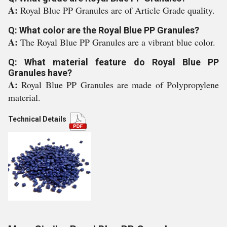
A:
Royal Blue PP Granules are of Article Grade quality.
Q: What color are the Royal Blue PP Granules?
A:
The Royal Blue PP Granules are a vibrant blue color.
Q: What material feature do Royal Blue PP
Granules have?
A:
Royal Blue PP Granules are made of Polypropylene
material.
Technical Details