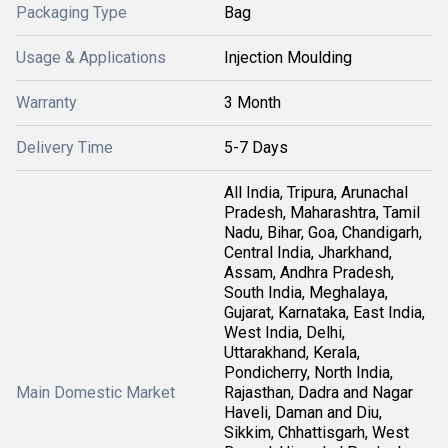
Packaging Type
Bag
Usage & Applications
Injection Moulding
Warranty
3 Month
Delivery Time
5-7 Days
All India, Tripura, Arunachal
Pradesh, Maharashtra, Tamil
Nadu, Bihar, Goa, Chandigarh,
Central India, Jharkhand,
Assam, Andhra Pradesh,
South India, Meghalaya,
Gujarat, Karnataka, East India,
West India, Delhi,
Uttarakhand, Kerala,
Pondicherry, North India,
Main Domestic Market
Rajasthan, Dadra and Nagar
Haveli, Daman and Diu,
Sikkim, Chhattisgarh, West