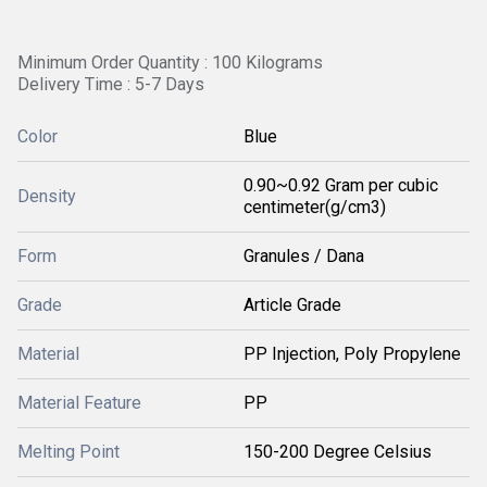
Minimum Order Quantity : 100 Kilograms
Delivery Time : 5-7 Days
Color
Blue
0.90~0.92 Gram per cubic
Density
centimeter(g/cm3)
Form
Granules / Dana
Grade
Article Grade
Material
PP Injection, Poly Propylene
Material Feature
PP
Melting Point
150-200 Degree Celsius