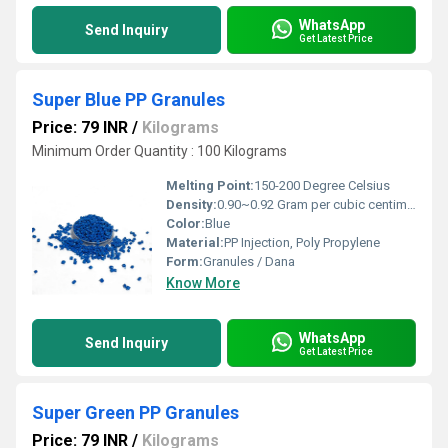
WhatsApp
Send Inquiry
Get Latest Price
Super Blue PP Granules
Price: 79 INR
/
Kilograms
Minimum Order Quantity : 100 Kilograms
Melting Point:
150-200 Degree Celsius
Density:
0.90~0.92 Gram per cubic centimeter(g/cm3)
Color:
Blue
Material:
PP Injection, Poly Propylene
Form:
Granules / Dana
Know More
WhatsApp
Send Inquiry
Get Latest Price
Super Green PP Granules
Price: 79 INR
/
Kilograms