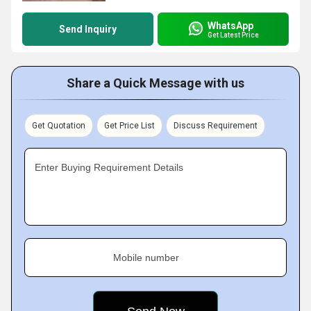
WhatsApp
Send Inquiry
Get Latest Price
Share a Quick Message with us
Get Quotation
Get Price List
Discuss Requirement
Enter Buying Requirement Details
Mobile number