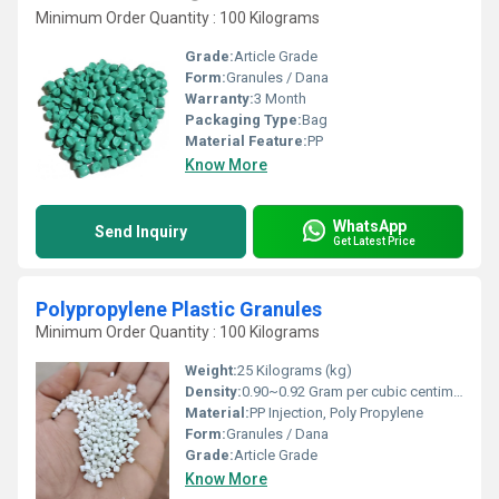
Minimum Order Quantity : 100 Kilograms
Grade:
Article Grade
Form:
Granules / Dana
Warranty:
3 Month
Packaging Type:
Bag
Material Feature:
PP
Know More
WhatsApp
Send Inquiry
Get Latest Price
Polypropylene Plastic Granules
Minimum Order Quantity : 100 Kilograms
Weight:
25 Kilograms (kg)
Density:
0.90~0.92 Gram per cubic centimeter(g/cm3)
Material:
PP Injection, Poly Propylene
Form:
Granules / Dana
Grade:
Article Grade
Know More