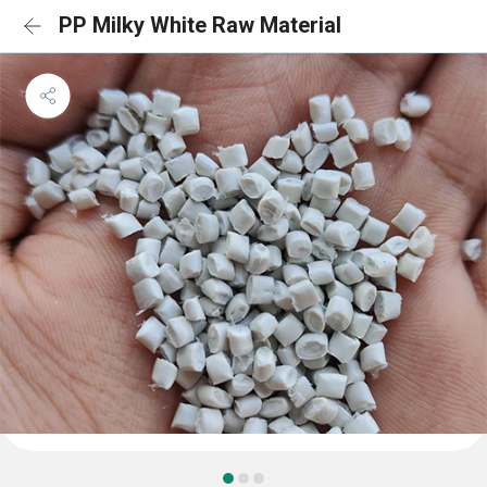
PP Milky White Raw Material