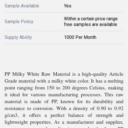
Sample Available
Yes
Within a certain price range
Sample Policy
free samples are available
Supply Ability
1000 Per Month
PP Milky White Raw Material is a high-quality Article
Grade material with a milky white color. It has a melting
point ranging from 150 to 200 degrees Celsius, making
it ideal for various manufacturing processes. This raw
material is made of PP, known for its durability and
resistance to corrosion. With a density of 0.90 to 0.92
g/cm3, it offers a perfect balance of strength and
lightweight properties. As a manufacturer and supplier,