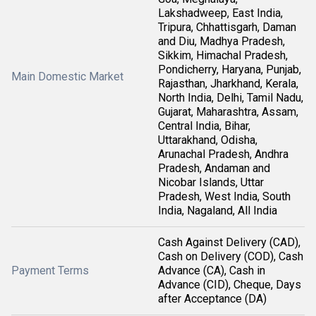
Lakshadweep, East India,
Tripura, Chhattisgarh, Daman
and Diu, Madhya Pradesh,
Sikkim, Himachal Pradesh,
Pondicherry, Haryana, Punjab,
Main Domestic Market
Rajasthan, Jharkhand, Kerala,
North India, Delhi, Tamil Nadu,
Gujarat, Maharashtra, Assam,
Central India, Bihar,
Uttarakhand, Odisha,
Arunachal Pradesh, Andhra
Pradesh, Andaman and
Nicobar Islands, Uttar
Pradesh, West India, South
India, Nagaland, All India
Cash Against Delivery (CAD),
Cash on Delivery (COD), Cash
Payment Terms
Advance (CA), Cash in
Advance (CID), Cheque, Days
after Acceptance (DA)