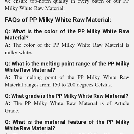
we ensure top-notch quality in every batch of our PP
Milky White Raw Material.
FAQs of PP Milky White Raw Material:
Q: What is the color of the PP Milky White Raw
Material?
A:
The color of the PP Milky White Raw Material is
milky white.
Q: What is the melting point range of the PP Milky
White Raw Material?
A:
The melting point of the PP Milky White Raw
Material ranges from 150 to 200 degrees Celsius.
Q: What grade is the PP Milky White Raw Material?
A:
The PP Milky White Raw Material is of Article
Grade.
Q: What is the material feature of the PP Milky
White Raw Material?