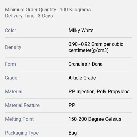
Minimum Order Quantity : 100 Kilograms
Delivery Time : 3 Days
Color
Milky White
0.90~0.92 Gram per cubic
Density
centimeter(g/cm3)
Form
Granules / Dana
Grade
Article Grade
Material
PP Injection, Poly Propylene
Material Feature
PP
Melting Point
150-200 Degree Celsius
Packaging Type
Bag