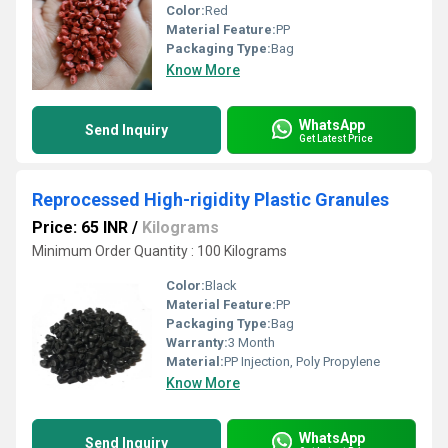
Color:
Red
Material Feature:
PP
Packaging Type:
Bag
Know More
WhatsApp
Send Inquiry
Get Latest Price
Reprocessed High-rigidity Plastic Granules
Price: 65 INR
/
Kilograms
Minimum Order Quantity : 100 Kilograms
Color:
Black
Material Feature:
PP
Packaging Type:
Bag
Warranty:
3 Month
Material:
PP Injection, Poly Propylene
Know More
WhatsApp
Send Inquiry