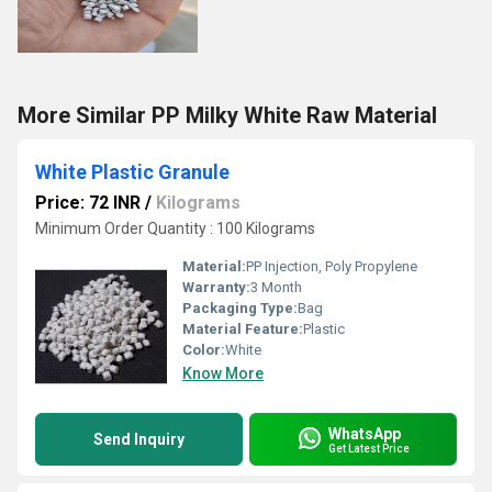
More Similar PP Milky White Raw Material
White Plastic Granule
Price: 72 INR
/
Kilograms
Minimum Order Quantity : 100 Kilograms
Material:
PP Injection, Poly Propylene
Warranty:
3 Month
Packaging Type:
Bag
Material Feature:
Plastic
Color:
White
Know More
WhatsApp
Send Inquiry
Get Latest Price