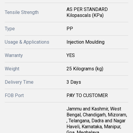
AS PER STANDARD
Tensile Strength
Kilopascals (KPa)
Type
PP
Usage & Applications
Injection Moulding
Warranty
YES
Weight
25 Kilograms (kg)
Delivery Time
3 Days
FOB Port
PAY TO CUSTOMER
Jammu and Kashmir, West
Bengal, Chandigarh, Mizoram,
, Telangana, Dadra and Nagar
Haveli, Karnataka, Manipur,
Goa, Meghalaya,