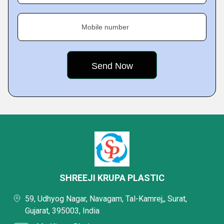
Mobile number
SHREEJI KRUPA PLASTIC
59, Udhyog Nagar, Navagam, Tal-Kamrej,, Surat,
Gujarat, 395003, India