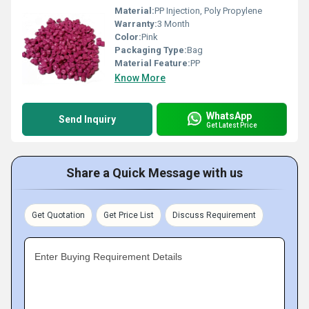
Material:
PP Injection, Poly Propylene
Warranty:
3 Month
Color:
Pink
Packaging Type:
Bag
Material Feature:
PP
Know More
WhatsApp
Send Inquiry
Get Latest Price
Share a Quick Message with us
Get Quotation
Get Price List
Discuss Requirement
Enter Buying Requirement Details