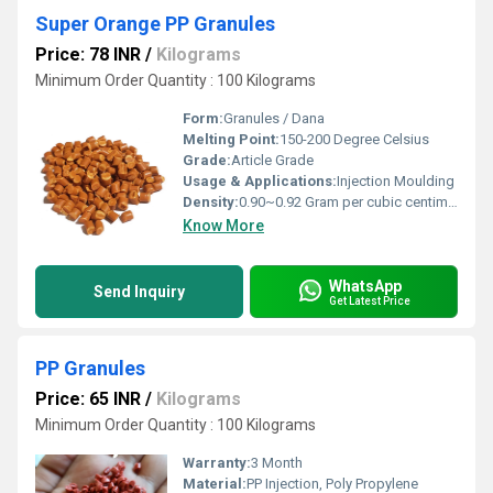
Super Orange PP Granules
Price: 78 INR
/
Kilograms
Minimum Order Quantity : 100 Kilograms
Form:
Granules / Dana
Melting Point:
150-200 Degree Celsius
Grade:
Article Grade
Usage & Applications:
Injection Moulding
Density:
0.90~0.92 Gram per cubic centimeter(g/cm3)
Know More
WhatsApp
Send Inquiry
Get Latest Price
PP Granules
Price: 65 INR
/
Kilograms
Minimum Order Quantity : 100 Kilograms
Warranty:
3 Month
Material:
PP Injection, Poly Propylene