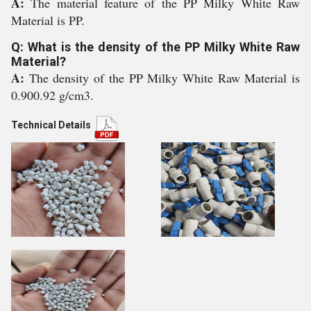
A:
The material feature of the PP Milky White Raw
Material is PP.
Q: What is the density of the PP Milky White Raw
Material?
A:
The density of the PP Milky White Raw Material is
0.900.92 g/cm3.
Technical Details