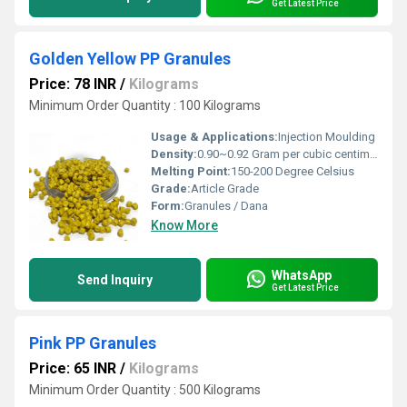
Get Latest Price
Golden Yellow PP Granules
Price: 78 INR
/
Kilograms
Minimum Order Quantity : 100 Kilograms
Usage & Applications:
Injection Moulding
Density:
0.90~0.92 Gram per cubic centimeter(g/cm3)
Melting Point:
150-200 Degree Celsius
Grade:
Article Grade
Form:
Granules / Dana
Know More
WhatsApp
Send Inquiry
Get Latest Price
Pink PP Granules
Price: 65 INR
/
Kilograms
Minimum Order Quantity : 500 Kilograms