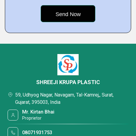
SHREEJI KRUPA PLASTIC
59, Udhyog Nagar, Navagam, Tal-Kamrej,, Surat,
Gujarat, 395003, India
Mr. Kirtan Bhai
Proprietor
08071931753