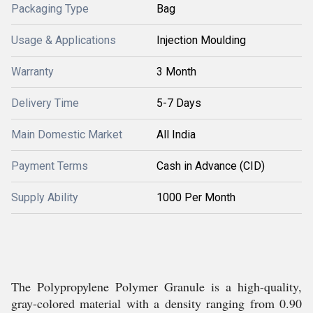
Packaging Type
Bag
Usage & Applications
Injection Moulding
Warranty
3 Month
Delivery Time
5-7 Days
Main Domestic Market
All India
Payment Terms
Cash in Advance (CID)
Supply Ability
1000 Per Month
The Polypropylene Polymer Granule is a high-quality,
gray-colored material with a density ranging from 0.90