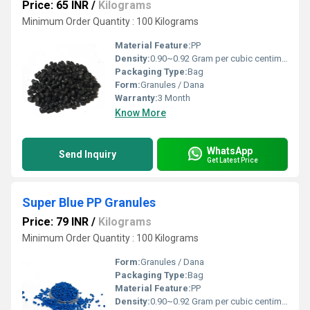
Price: 65 INR
/
Kilograms
Minimum Order Quantity : 100 Kilograms
Material Feature:
PP
Density:
0.90~0.92 Gram per cubic centimeter(g/cm3)
Packaging Type:
Bag
Form:
Granules / Dana
Warranty:
3 Month
Know More
WhatsApp
Send Inquiry
Get Latest Price
Super Blue PP Granules
Price: 79 INR
/
Kilograms
Minimum Order Quantity : 100 Kilograms
Form:
Granules / Dana
Packaging Type:
Bag
Material Feature:
PP
Density:
0.90~0.92 Gram per cubic centimeter(g/cm3)