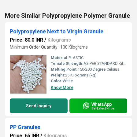
More Similar Polypropylene Polymer Granule
Polypropylene Next to Virgin Granule
Price: 80.0 INR
/
Kilograms
Minimum Order Quantity : 100 Kilograms
Material:
PLASTIC
Tensile Strength:
AS PER STANDARD Kilopascals (KPa)
Melting Point:
150-200 Degree Celsius
Weight:
25 Kilograms (kg)
Color:
White
Know More
WhatsApp
Send Inquiry
Get Latest Price
PP Granules
Price: 65 INR
/
Kilograms