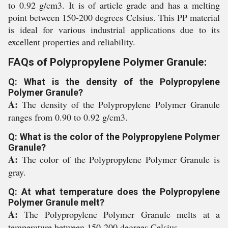
to 0.92 g/cm3. It is of article grade and has a melting
point between 150-200 degrees Celsius. This PP material
is ideal for various industrial applications due to its
excellent properties and reliability.
FAQs of Polypropylene Polymer Granule:
Q: What is the density of the Polypropylene
Polymer Granule?
A:
The density of the Polypropylene Polymer Granule
ranges from 0.90 to 0.92 g/cm3.
Q: What is the color of the Polypropylene Polymer
Granule?
A:
The color of the Polypropylene Polymer Granule is
gray.
Q: At what temperature does the Polypropylene
Polymer Granule melt?
A:
The Polypropylene Polymer Granule melts at a
temperature between 150-200 degrees Celsius.