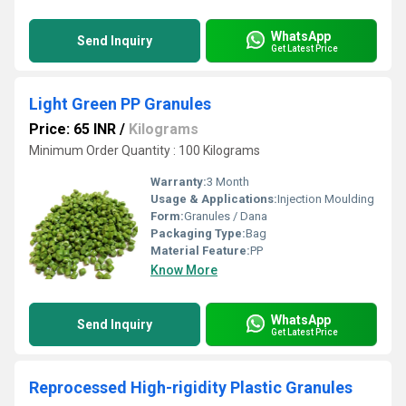
WhatsApp
Send Inquiry
Get Latest Price
Light Green PP Granules
Price: 65 INR
/
Kilograms
Minimum Order Quantity : 100 Kilograms
Warranty:
3 Month
Usage & Applications:
Injection Moulding
Form:
Granules / Dana
Packaging Type:
Bag
Material Feature:
PP
Know More
WhatsApp
Send Inquiry
Get Latest Price
Reprocessed High-rigidity Plastic Granules