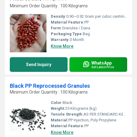
Minimum Order Quantity : 100 Kilograms
Density:
0.90~0.92 Gram per cubic centimeter(g/cm3)
Material Feature:
PP
Form:
Granules / Dana
Packaging Type:
Bag
Warranty:
3 Month
Know More
WhatsApp
Send Inquiry
Get Latest Price
Black PP Reprocessed Granules
Minimum Order Quantity : 100 Kilograms
Color:
Black
Weight:
25 Kilograms (kg)
Tensile Strength:
AS PER STANDARD Kilopascals (KPa)
Material:
PP Injection, Poly Propylene
Material Feature:
PP
Know More