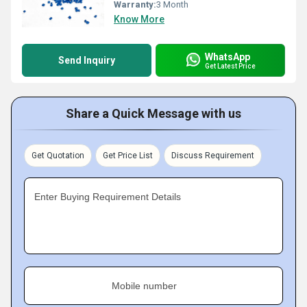
Warranty:
3 Month
Know More
WhatsApp
Send Inquiry
Get Latest Price
Share a Quick Message with us
Get Quotation
Get Price List
Discuss Requirement
Enter Buying Requirement Details
Mobile number