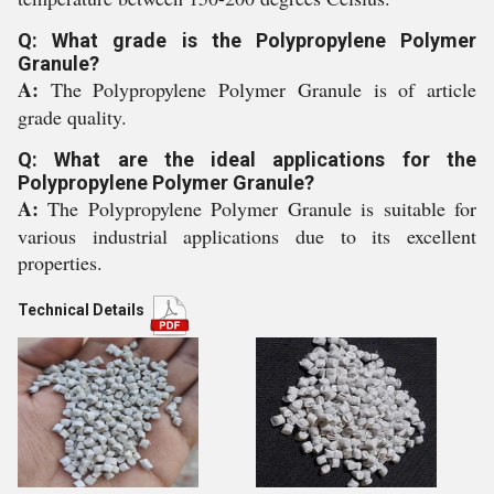
Q: What grade is the Polypropylene Polymer
Granule?
A:
The Polypropylene Polymer Granule is of article
grade quality.
Q: What are the ideal applications for the
Polypropylene Polymer Granule?
A:
The Polypropylene Polymer Granule is suitable for
various industrial applications due to its excellent
properties.
Technical Details