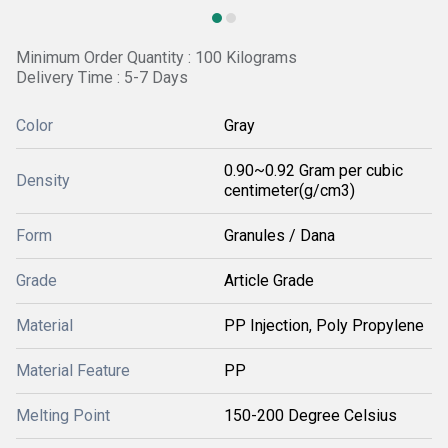
Minimum Order Quantity : 100 Kilograms
Delivery Time : 5-7 Days
Color
Gray
0.90~0.92 Gram per cubic
Density
centimeter(g/cm3)
Form
Granules / Dana
Grade
Article Grade
Material
PP Injection, Poly Propylene
Material Feature
PP
Melting Point
150-200 Degree Celsius