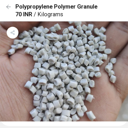
Polypropylene Polymer Granule
70 INR
/ Kilograms